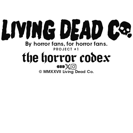
By horror fans, for horror fans.
PROJECT #1
© MMXXVII Living Dead Co.