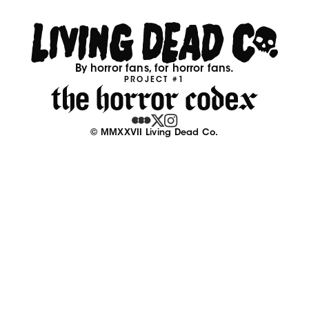
By horror fans, for horror fans.
PROJECT #1
© MMXXVII Living Dead Co.