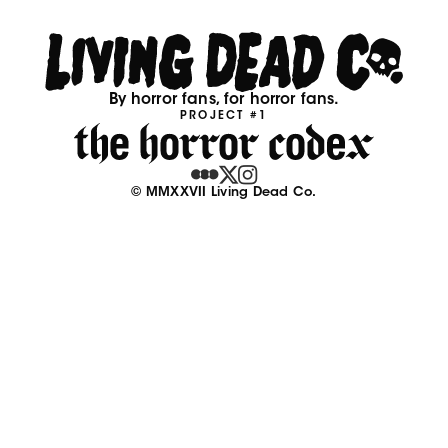
By horror fans, for horror fans.
PROJECT #1
© MMXXVII Living Dead Co.