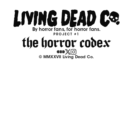
By horror fans, for horror fans.
PROJECT #1
© MMXXVII Living Dead Co.