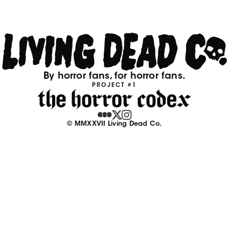
By horror fans, for horror fans.
PROJECT #1
© MMXXVII Living Dead Co.