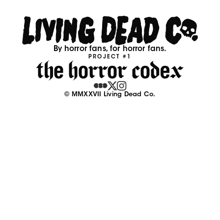
By horror fans, for horror fans.
PROJECT #1
© MMXXVII Living Dead Co.