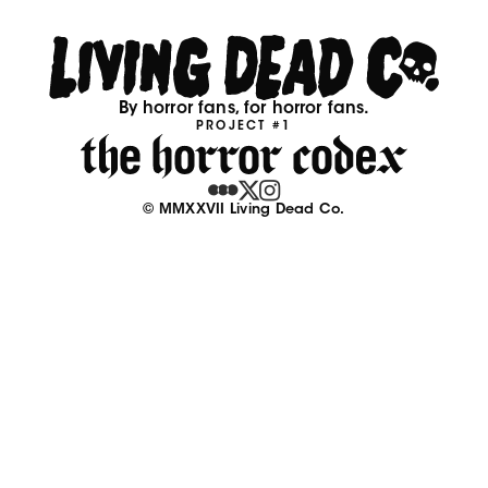
By horror fans, for horror fans.
PROJECT #1
© MMXXVII Living Dead Co.