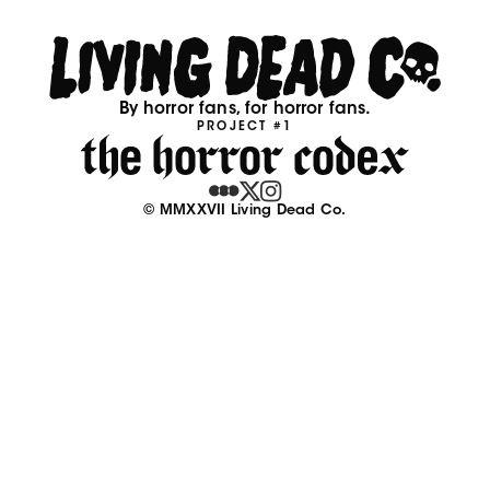
By horror fans, for horror fans.
PROJECT #1
© MMXXVII Living Dead Co.