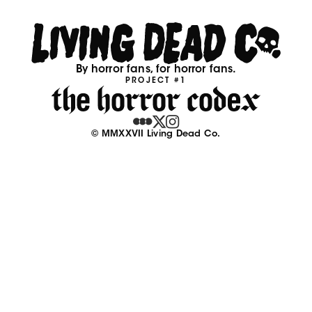
By horror fans, for horror fans.
PROJECT #1
© MMXXVII Living Dead Co.