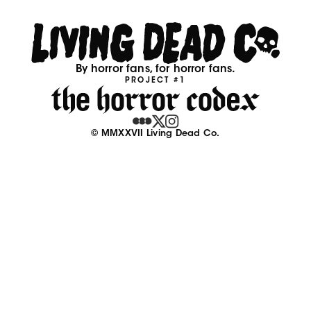
By horror fans, for horror fans.
PROJECT #1
© MMXXVII Living Dead Co.