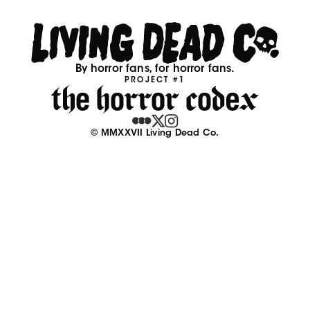
By horror fans, for horror fans.
PROJECT #1
© MMXXVII Living Dead Co.