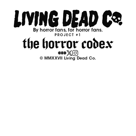
By horror fans, for horror fans.
PROJECT #1
© MMXXVII Living Dead Co.