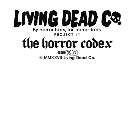
By horror fans, for horror fans.
PROJECT #1
© MMXXVII Living Dead Co.