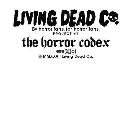
By horror fans, for horror fans.
PROJECT #1
© MMXXVII Living Dead Co.