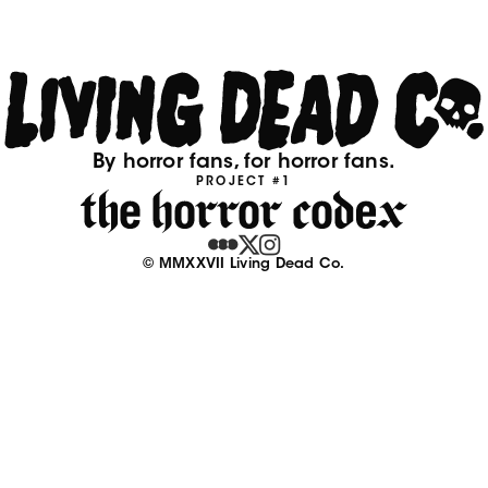
By horror fans, for horror fans.
PROJECT #1
© MMXXVII Living Dead Co.