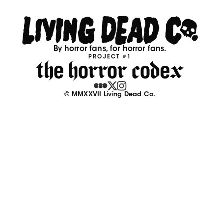
By horror fans, for horror fans.
PROJECT #1
© MMXXVII Living Dead Co.