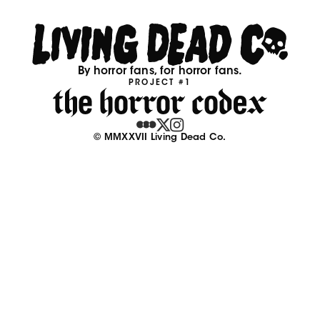
By horror fans, for horror fans.
PROJECT #1
© MMXXVII Living Dead Co.