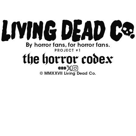
By horror fans, for horror fans.
PROJECT #1
© MMXXVII Living Dead Co.