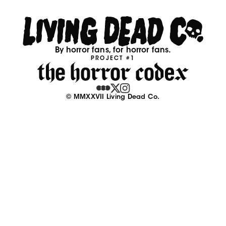
By horror fans, for horror fans.
PROJECT #1
© MMXXVII Living Dead Co.