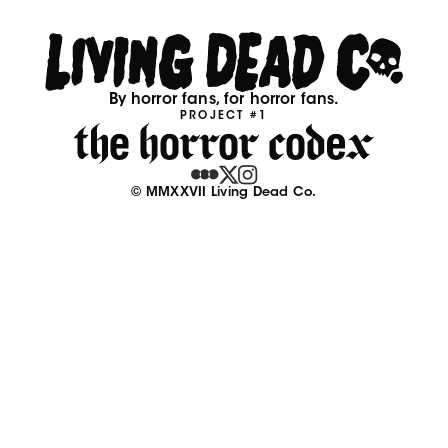
By horror fans, for horror fans.
PROJECT #1
© MMXXVII Living Dead Co.