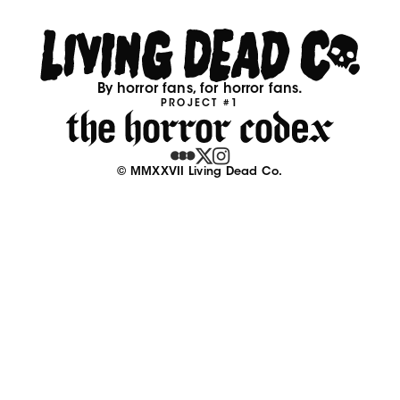
By horror fans, for horror fans.
PROJECT #1
© MMXXVII Living Dead Co.