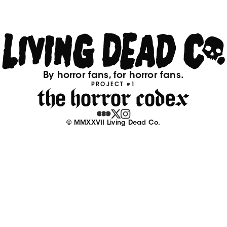
By horror fans, for horror fans.
PROJECT #1
© MMXXVII Living Dead Co.