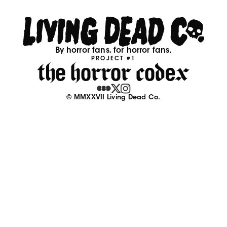
By horror fans, for horror fans.
PROJECT #1
© MMXXVII Living Dead Co.