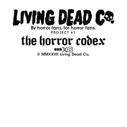
By horror fans, for horror fans.
PROJECT #1
© MMXXVII Living Dead Co.