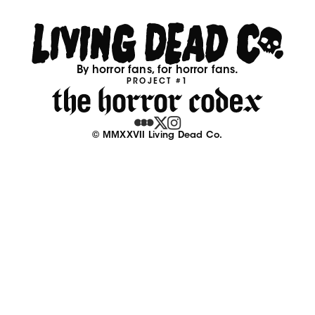
By horror fans, for horror fans.
PROJECT #1
© MMXXVII Living Dead Co.