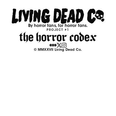
By horror fans, for horror fans.
PROJECT #1
© MMXXVII Living Dead Co.